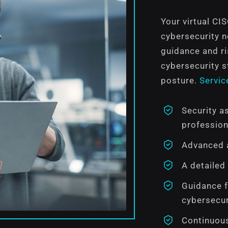
Your virtual CI
cybersecurity 
guidance and r
cybersecurity s
posture.
Servic
Security a
profession
Advanced a
A detailed
Guidance f
cybersecur
Continuous