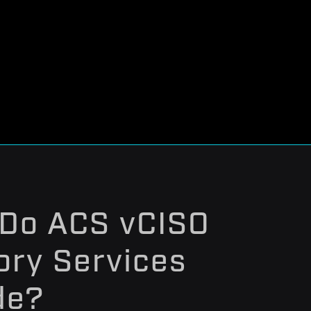
Do ACS vCISO
ory Services
de?