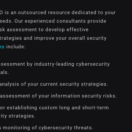
SO is an outsourced resource dedicated to your
needs. Our experienced consultants provide
isk assessment to develop effective
trategies and improve your overall security
es
include:
ssessment by industry-leading cybersecurity
als.
nalysis of your current security strategies.
 assessment of your information security risks.
or establishing custom long and short-term
ity strategies.
 monitoring of cybersecurity threats.