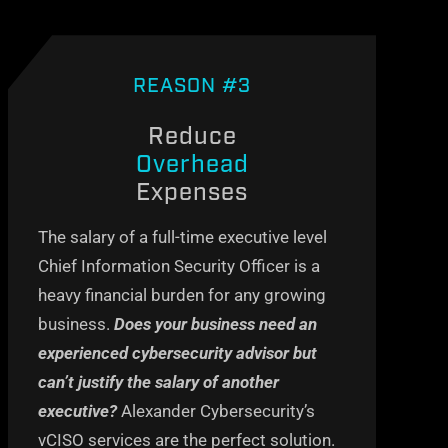
REASON #3
Reduce
Overhead
Expenses
The salary of a full-time executive level
Chief Information Security Officer is a
heavy financial burden for any growing
business
.
Does your business need an
experienced cybersecurity advisor but
can’t
justify the salary of another
executive?
Alexander Cybersecurity’s
vCISO
services are the perfect solution
.